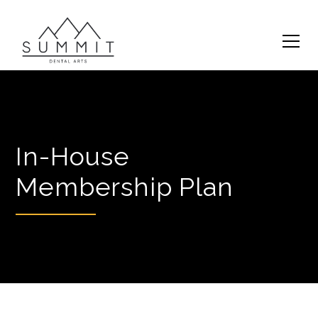
In-House
Membership Plan