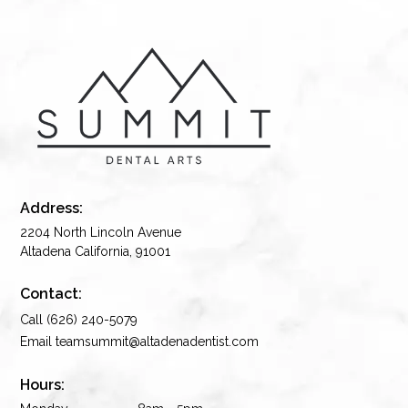
Address:
2204 North Lincoln Avenue
Altadena California, 91001
Contact:
Call (626) 240-5079
Email teamsummit@altadenadentist.com
Hours: