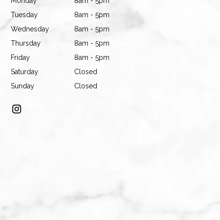
Monday
8am - 5pm
Tuesday
8am - 5pm
Wednesday
8am - 5pm
Thursday
8am - 5pm
Friday
8am - 5pm
Saturday
Closed
Sunday
Closed