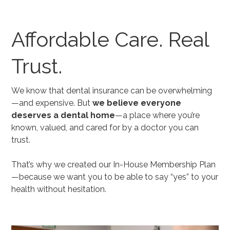
Affordable Care. Real
Trust.
We know that dental insurance can be overwhelming
—and expensive. But
we believe everyone
deserves a dental home
—a place where you’re
known, valued, and cared for by a doctor you can
trust.
That’s why we created our In-House Membership Plan
—because we want you to be able to say “yes” to your
health without hesitation.