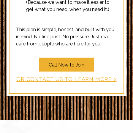
(Because we want to make it easier to
get what you need, when you need it.)
This plan is simple, honest, and built with you
in mind. No fine print. No pressure. Just real
care from people who are here for you.
Call Now to Join
OR CONTACT US TO LEARN MORE >