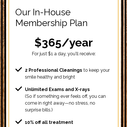
Our In-House
Membership Plan
$365/year
For just $1 a day, you'll receive:
2 Professional Cleanings
to keep your
smile healthy and bright
Unlimited Exams and X-rays
(So if something ever feels off, you can
come in right away—no stress, no
surprise bills.)
10% off all treatment