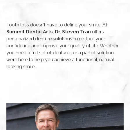
Tooth loss doesn’t have to define your smile. At
Summit Dental Arts
,
Dr. Steven Tran
offers
personalized denture solutions to restore your
confidence and improve your quality of life. Whether
you need a full set of dentures or a partial solution,
we’re here to help you achieve a functional, natural-
looking smile.