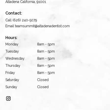
Altadena California, 91001
Contact:
Call (626) 240-5079
Email teamsummit@altadenadentist.com
Hours:
Monday
8am - 5pm
Tuesday
8am - 5pm
Wednesday
8am - 5pm
Thursday
8am - 5pm
Friday
8am - 5pm
Saturday
Closed
Sunday
Closed