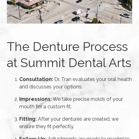
The Denture Process
at Summit Dental Arts
Consultation:
Dr. Tran evaluates your oral health
and discusses your options.
Impressions:
We take precise molds of your
mouth for a custom fit.
Fitting:
After your dentures are created, we
ensure they fit perfectly.
Follow-Up:
Adjustments are made to maximize