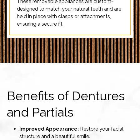
These removable appliances are custom-
designed to match your natural teeth and are
held in place with clasps or attachments,
ensuring a secure fit.
Benefits of Dentures
and Partials
Improved Appearance:
Restore your facial
structure and a beautiful smile.