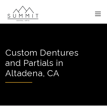
Custom Dentures
and Partials in
Altadena, CA