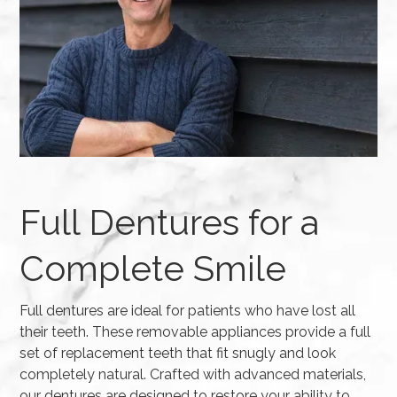
Full Dentures for a
Complete Smile
Full dentures are ideal for patients who have lost all
their teeth. These removable appliances provide a full
set of replacement teeth that fit snugly and look
completely natural. Crafted with advanced materials,
our dentures are designed to restore your ability to