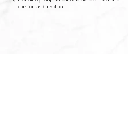
comfort and function.
Restore Your Smile
Today!
Schedule Your Denture Consultation.