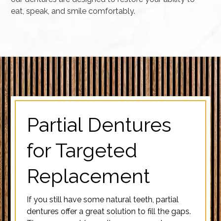
eat, speak, and smile comfortably.
Partial Dentures
for Targeted
Replacement
If you still have some natural teeth, partial
dentures offer a great solution to fill the gaps.