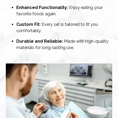
Enhanced Functionality:
Enjoy eating your
favorite foods again.
Custom Fit:
Every set is tailored to fit you
comfortably.
Durable and Reliable:
Made with high-quality
materials for long-lasting use.