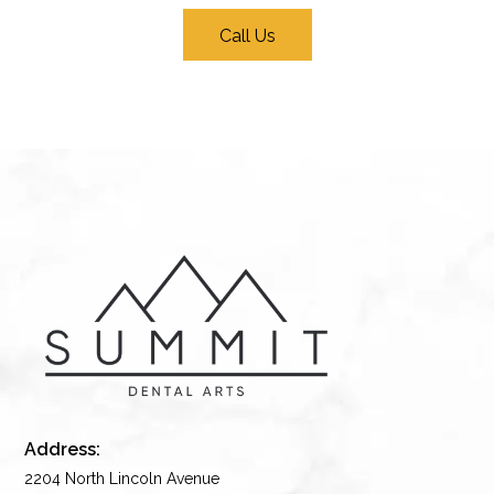
Call Us
Address:
2204 North Lincoln Avenue